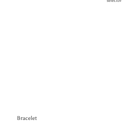
selector
Halo
Metal
Yellow Gold
White Gold
Silver
Gemstone
CVD Diamond
Lab Grown
Diamond
Bracelet