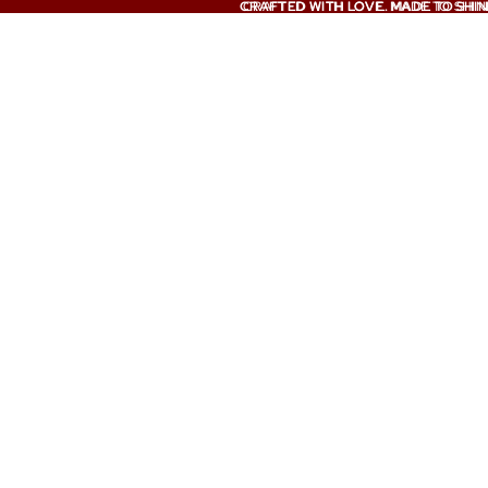
CRAFTED WITH LOVE. MADE TO SHIN
CRAFTED WITH LOVE. MADE TO SHIN