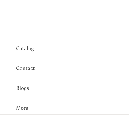
Tennis
Bangles
Every Day
Catalog
Contact
Blogs
More