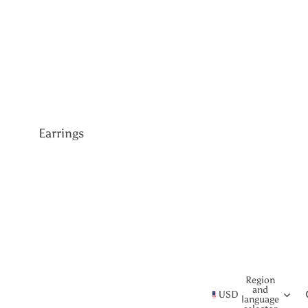
Gemstone
Lab Grown
Diamond
CVD Diamond
Earrings
All Earrings
Women's Earrings
Studs
Drop
Cluster
Region
and
Hoop
USD
language