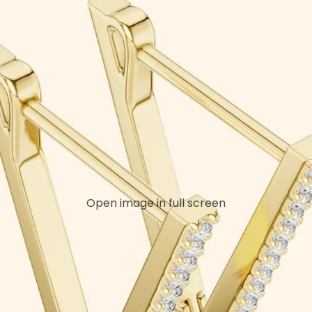
Open image in full screen